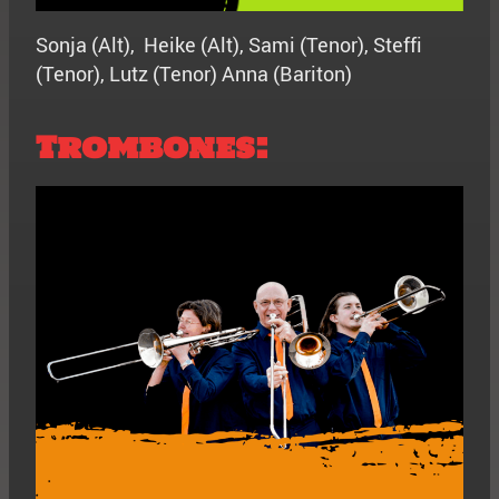
Sonja (Alt), Heike (Alt), Sami (Tenor), Steffi
(Tenor), Lutz (Tenor) Anna (Bariton)
Trombones: