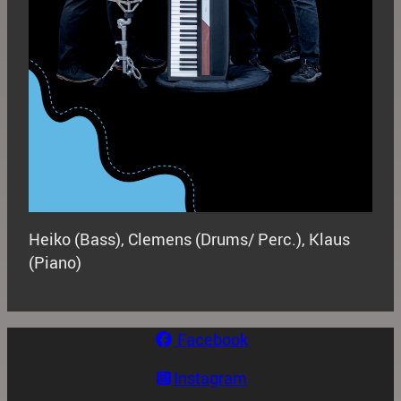
Heiko (Bass), Clemens (Drums/ Perc.), Klaus
(Piano)
Facebook
Instagram