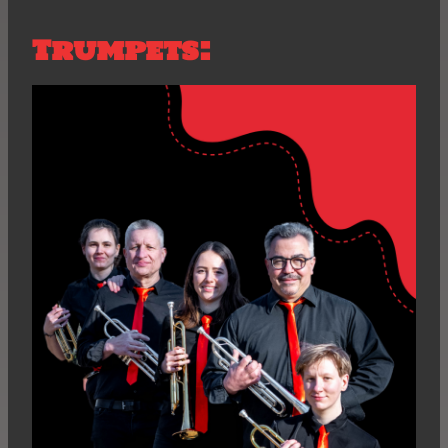
Trumpets: