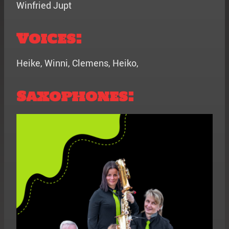
Winfried Jupt
Voices:
Heike, Winni, Clemens, Heiko,
Saxophones: