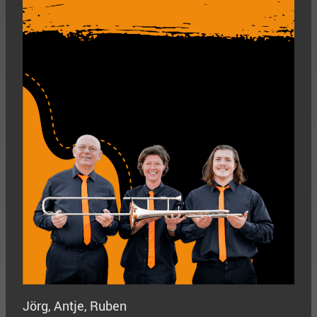
Jörg, Antje, Ruben