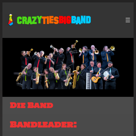
Crazy
Ties
Big
Band
Die Band
Bandleader: