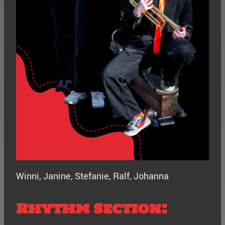
Winni, Janine, Stefanie, Ralf, Johanna
Rhythm Section: